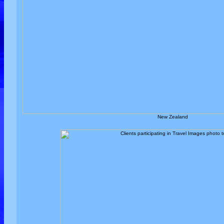
New Zealand