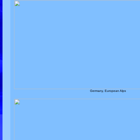
Germany, European Alps