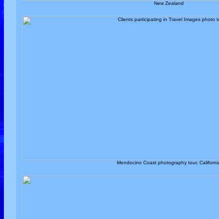
New Zealand
Mendocino Coast photography tour, Californi