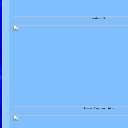
Wales, UK
Austria, European Alps