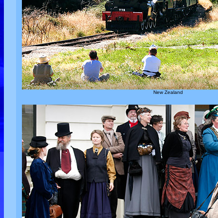
New Zealand