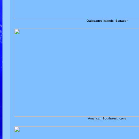
Galapagos Islands, Ecuador
American Southwest Icons