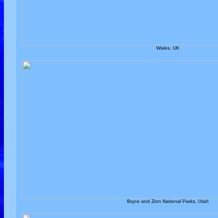
Wales, UK
Bryce and Zion National Parks, Utah