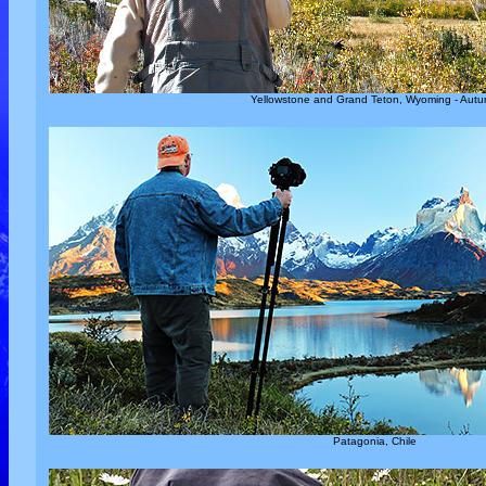
Yellowstone and Grand Teton, Wyoming - Aut
Patagonia, Chile