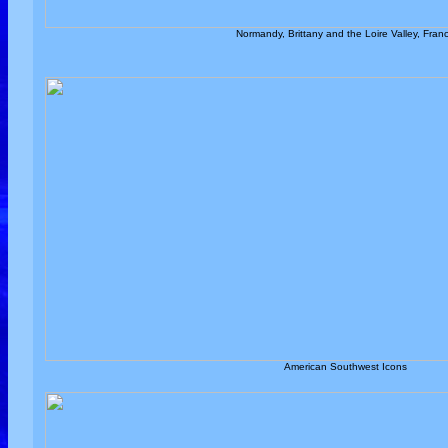
Normandy, Brittany and the Loire Valley, Fran
American Southwest Icons