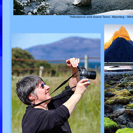
Yellowstone and Grand Teton, Wyoming - Wint