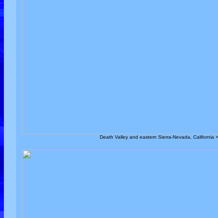
Death Valley and eastern Sierra-Nevada, California