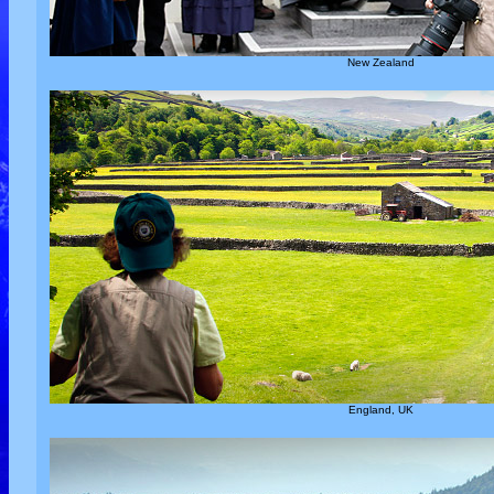
New Zealand
England, UK