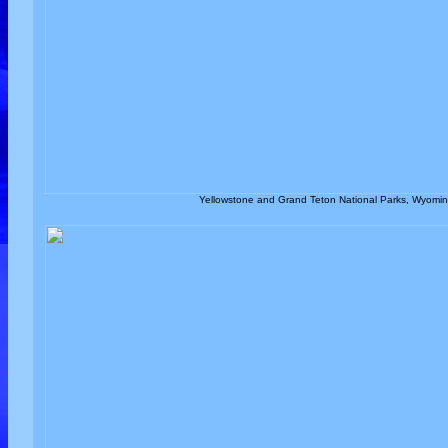
Yellowstone and Grand Teton National Parks, Wyoming