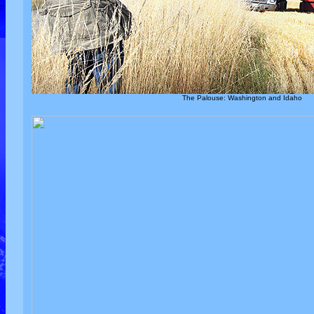
The Palouse: Washington and Idaho