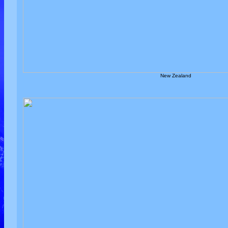
New Zealand