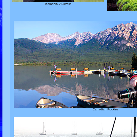
Tasmania, Australia
Canadian Rockies