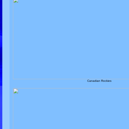
Canadian Rockies