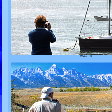
Wales, UK