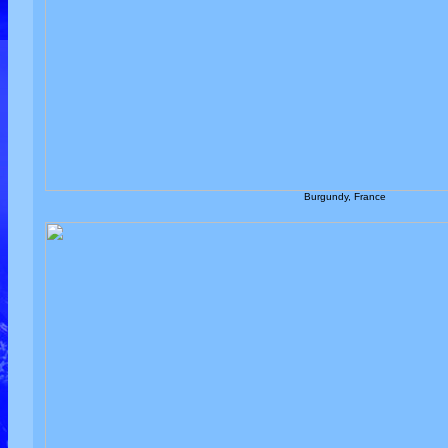
Burgundy, France