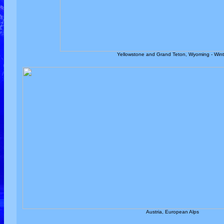
Yellowstone and Grand Teton, Wyoming - Wint
Austria, European Alps