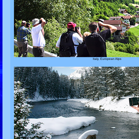
Italy, European Alps