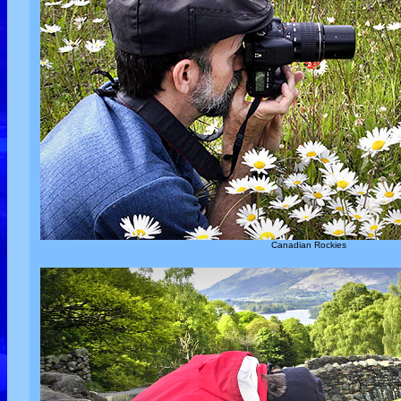
Canadian Rockies