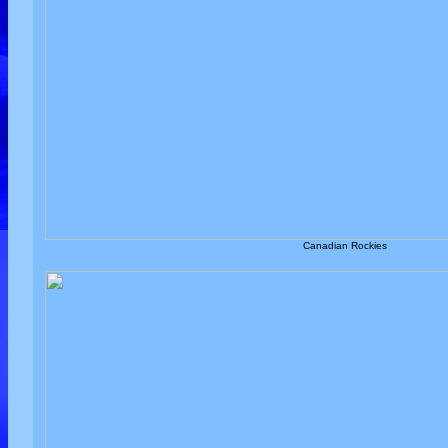
Canadian Rockies