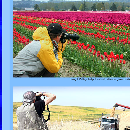
Skagit Valley Tulip Festival, Washington Stat