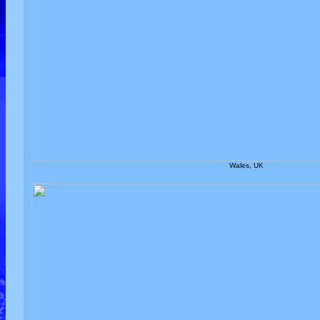
Wales, UK