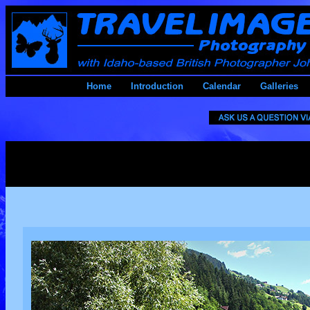
Home
Introduction
Calendar
Galleries