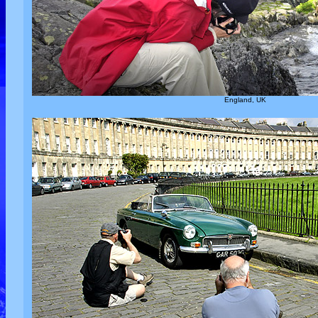
England, UK