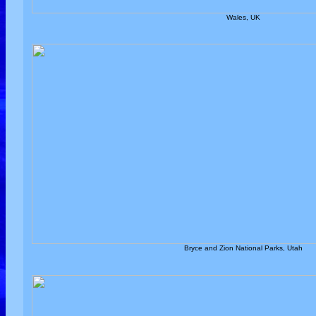
Wales, UK
Bryce and Zion National Parks, Utah