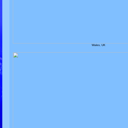
Wales, UK