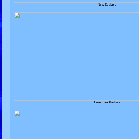
New Zealand
Canadian Rockies