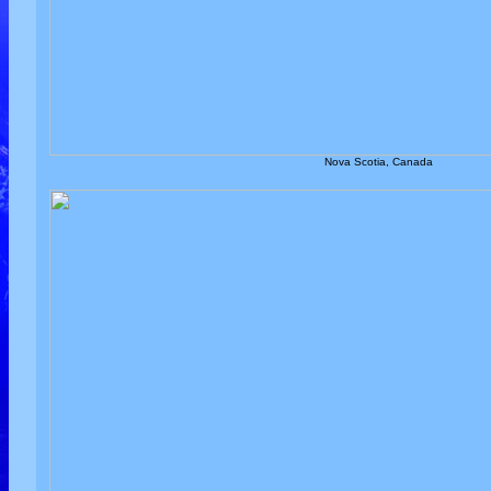
Nova Scotia, Canada