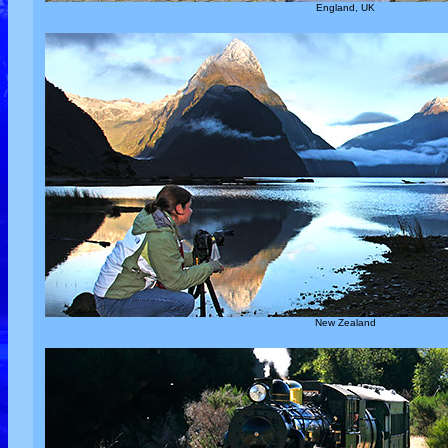
England, UK
New Zealand